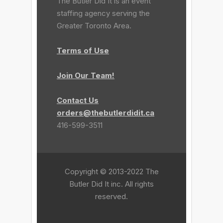
The Butler Did It is an event
staffing agency serving the
Greater Toronto Area.
Terms of Use
Join Our Team!
Contact Us
orders@thebutlerdidit.ca
416-599-3511
Copyright © 2013-2022 The
Butler Did It inc. All rights
reserved.