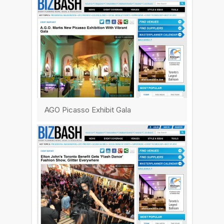
AGO Picasso Exhibit Gala