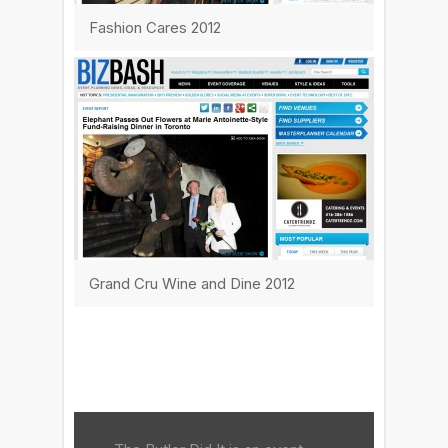
Fashion Cares 2012
Grand Cru Wine and Dine 2012