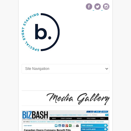
Media Gallery