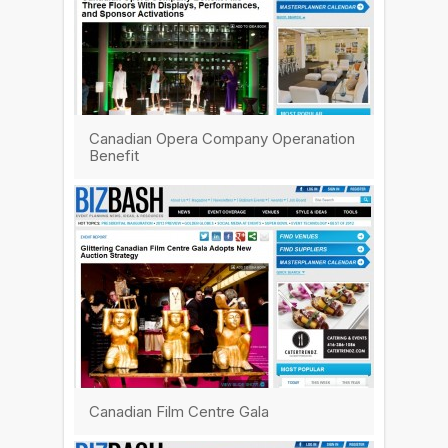
Canadian Opera Company Operanation
Benefit
Canadian Film Centre Gala